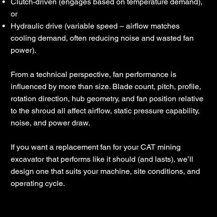
Clutch-driven (engages based on temperature demand),
or
Hydraulic drive (variable speed – airflow matches
cooling demand, often reducing noise and wasted fan
power).
From a technical perspective, fan performance is
influenced by more than size. Blade count, pitch, profile,
rotation direction, hub geometry, and fan position relative
to the shroud all affect airflow, static pressure capability,
noise, and power draw.
If you want a replacement fan for your CAT mining
excavator that performs like it should (and lasts), we’ll
design one that suits your machine, site conditions, and
operating cycle.