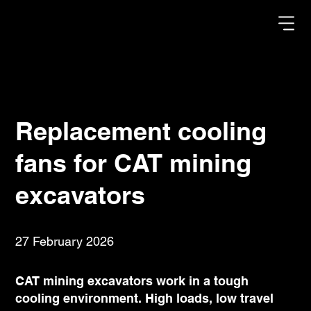
Replacement cooling
fans for CAT mining
excavators
27 February 2026
CAT mining excavators work in a tough
cooling environment. High loads, low travel