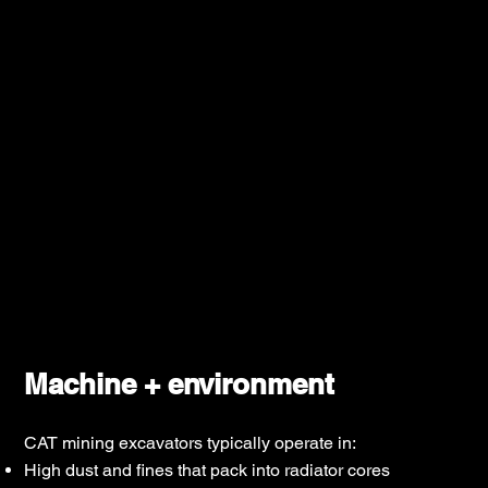
Machine + environment
CAT mining excavators typically operate in:
High dust and fines that pack into radiator cores