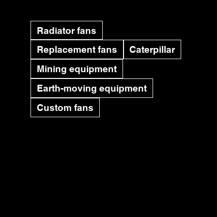
Radiator fans
Replacement fans
Caterpillar
Mining equipment
Earth-moving equipment
Custom fans