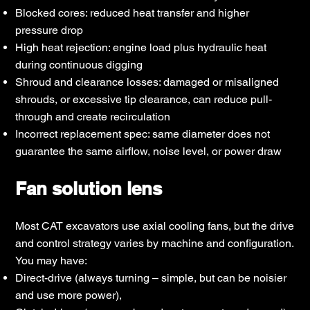
Blocked cores: reduced heat transfer and higher
pressure drop
High heat rejection: engine load plus hydraulic heat
during continuous digging
Shroud and clearance losses: damaged or misaligned
shrouds, or excessive tip clearance, can reduce pull-
through and create recirculation
Incorrect replacement spec: same diameter does not
guarantee the same airflow, noise level, or power draw
Fan solution lens
Most CAT excavators use axial cooling fans, but the drive
and control strategy varies by machine and configuration.
You may have:
Direct-drive (always turning – simple, but can be noisier
and use more power),