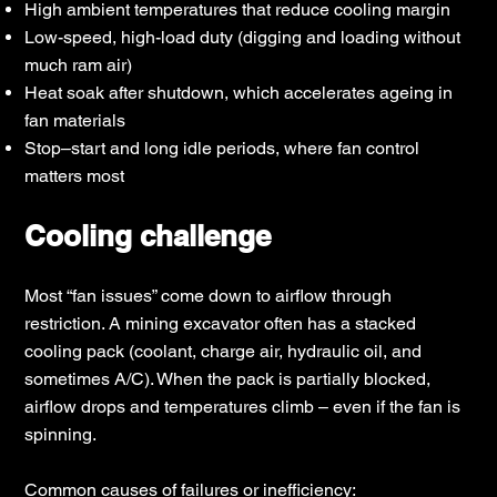
High ambient temperatures that reduce cooling margin
Low-speed, high-load duty (digging and loading without
much ram air)
Heat soak after shutdown, which accelerates ageing in
fan materials
Stop–start and long idle periods, where fan control
matters most
Cooling challenge
Most “fan issues” come down to airflow through
restriction. A mining excavator often has a stacked
cooling pack (coolant, charge air, hydraulic oil, and
sometimes A/C). When the pack is partially blocked,
airflow drops and temperatures climb – even if the fan is
spinning.
Common causes of failures or inefficiency: