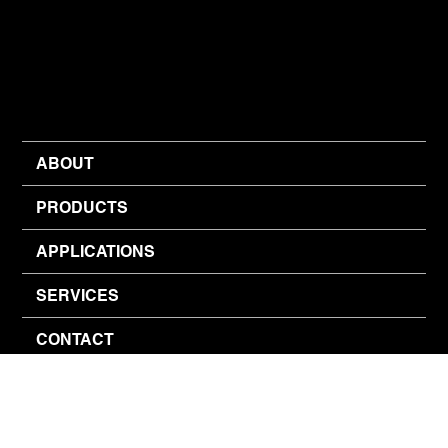
ABOUT
PRODUCTS
APPLICATIONS
SERVICES
CONTACT
© 2026 Inventive Air Designs (Pty) Ltd.