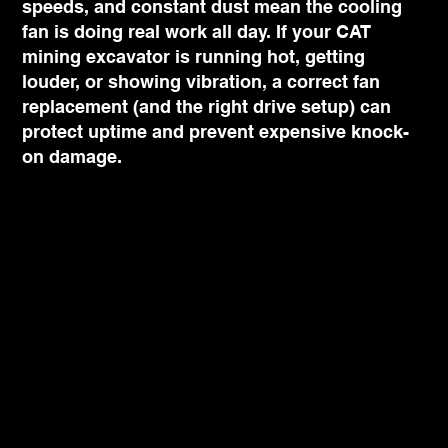
speeds, and constant dust mean the cooling
fan is doing real work all day. If your CAT
mining excavator is running hot, getting
louder, or showing vibration, a correct fan
replacement (and the right drive setup) can
protect uptime and prevent expensive knock-
on damage.