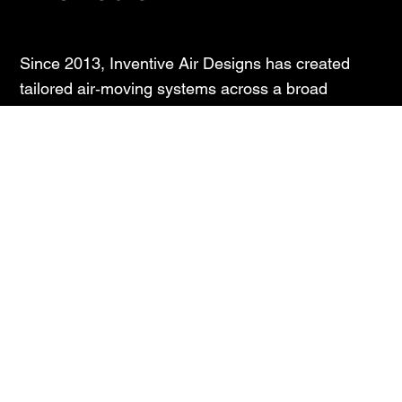
Since 2013, Inventive Air Designs has created
tailored air‑moving systems across a broad
spectrum of applications – from cooling towers,
transformers and compressors to earth‑moving
equipment and generator sets. Working closely
with global axial‑fan specialists Multi‑Wing, we
combine international quality standards with the
agility and care of a local team.
Our edge? Long‑term relationships. Many of our
customers have trusted us for years. We design,
test, and refine in collaboration – on site when
needed – so your operations run smoothly while
you focus on your core business.