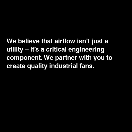
We believe that airflow isn’t just a
utility – it’s a critical engineering
component. We partner with you to
create quality industrial fans.