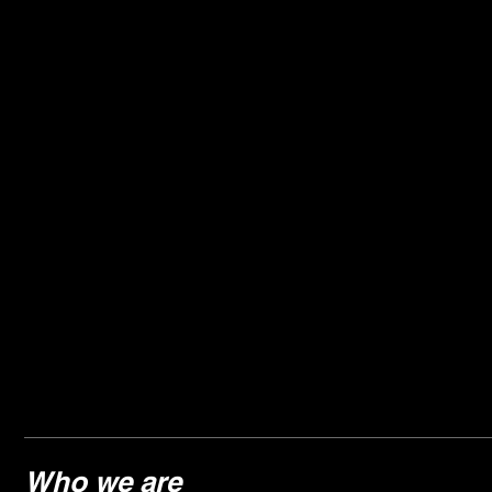
Who we are