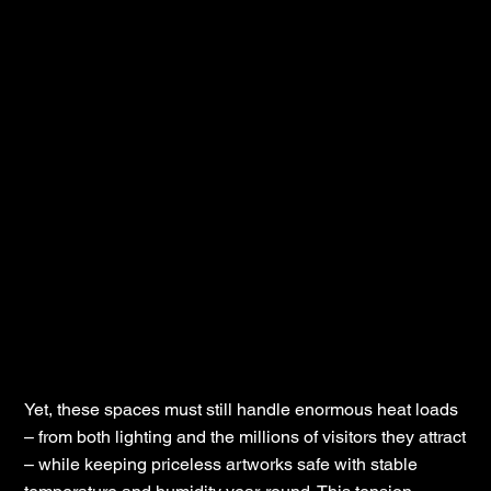
Yet, these spaces must still handle enormous heat loads
– from both lighting and the millions of visitors they attract
– while keeping priceless artworks safe with stable