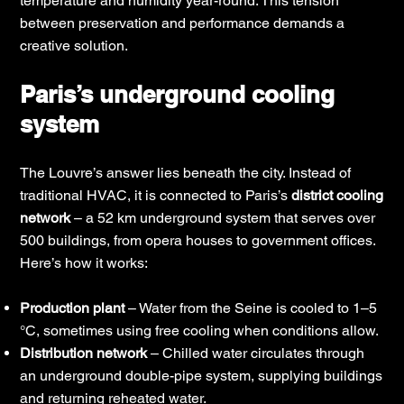
temperature and humidity year-round. This tension
between preservation and performance demands a
creative solution.
Paris’s underground cooling
system
The Louvre’s answer lies beneath the city. Instead of
traditional HVAC, it is connected to Paris’s
district cooling
network
– a 52 km underground system that serves over
500 buildings, from opera houses to government offices.
Here’s how it works:
Production plant
– Water from the Seine is cooled to 1–5
°C, sometimes using free cooling when conditions allow.
Distribution network
– Chilled water circulates through
an underground double-pipe system, supplying buildings
and returning reheated water.