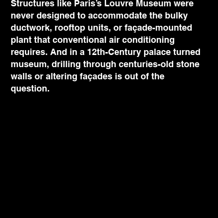
Structures like Paris’s Louvre Museum were
never designed to accommodate the bulky
ductwork, rooftop units, or façade-mounted
plant that conventional air conditioning
requires. And in a 12th-Century palace turned
museum, drilling through centuries-old stone
walls or altering façades is out of the
question.