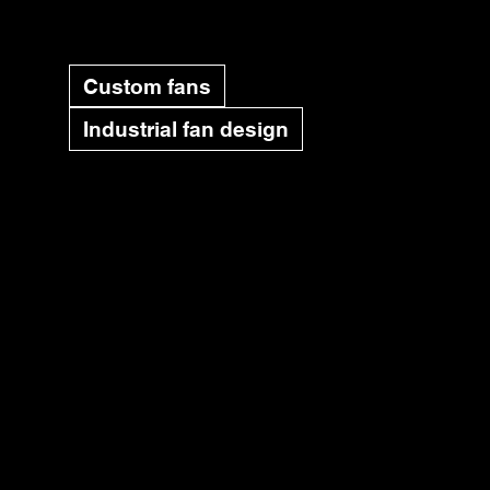
Custom fans
Industrial fan design