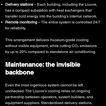
Delivery stations
– Each building, including the Louvre,
has a compact substation with heat exchangers that
transfer cold energy into the building’s internal network.
Remote monitoring
– The entire system is controlled 24/7
for reliability.
This arrangement delivers museum-grade cooling
without visible equipment, while cutting CO₂ emissions
by up to 20% compared to standalone air conditioning.
Maintenance: the invisible
backbone
Even the most ingenious system cannot be left
unchecked. The Louvre’s cooling relies on ongoing
partnership between operators, system builders, and
equipment suppliers. Standardised delivery stations,