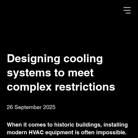
Designing cooling
systems to meet
complex restrictions
26 September 2025
When it comes to historic buildings, installing
modern HVAC equipment is often impossible.