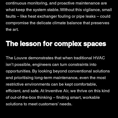
continuous monitoring, and proactive maintenance are
what keep the system stable. Without this vigilance, small
faults – like heat exchanger fouling or pipe leaks – could
compromise the delicate climate balance that preserves
the art.
The lesson for complex spaces
The Louvre demonstrates that when traditional HVAC
isn’t possible, engineers can turn constraints into
opportunities. By looking beyond conventional solutions
and prioritising long-term maintenance, even the most
restrictive environments can be kept comfortable,
efficient, and safe. At Inventive Air, we thrive on this kind
of out-of-the-box thinking – finding smart, workable
solutions to meet customers’ needs.