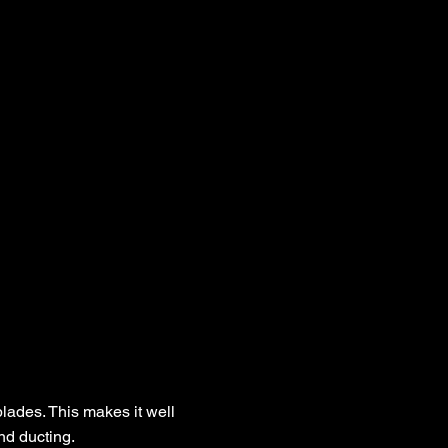
blades. This makes it well
nd ducting.