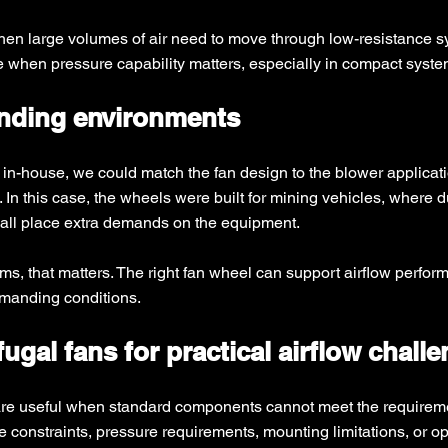
when large volumes of air need to move through low-resistance s
ce when pressure capability matters, especially in compact syste
anding environments
 in-house, we could match the fan design to the blower applicati
 In this case, the wheels were built for mining vehicles, where du
e all place extra demands on the equipment.
 that matters. The right fan wheel can support airflow performan
emanding conditions.
ugal fans for practical airflow chall
are useful when standard components cannot meet the requiremen
constraints, pressure requirements, mounting limitations, or op