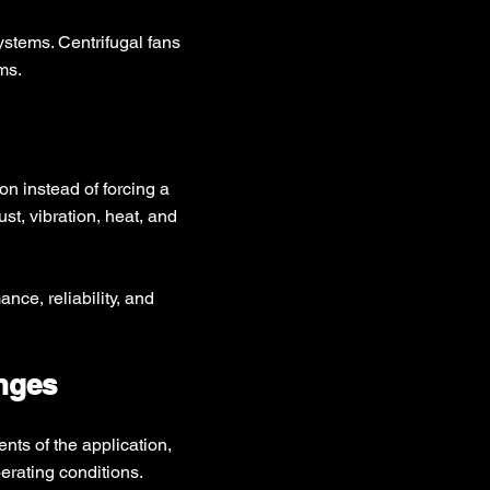
ystems. Centrifugal fans
ms.
on instead of forcing a
st, vibration, heat, and
ce, reliability, and
enges
ts of the application,
erating conditions.