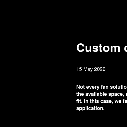
Custom c
15 May 2026
Not every fan soluti
the available space,
fit. In this case, we
application.