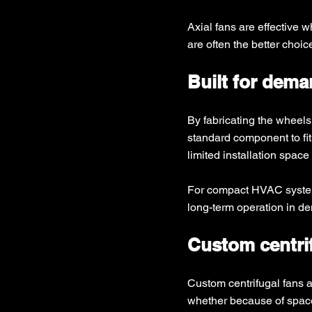
Axial fans are effective 
are often the better choi
Built for dem
By fabricating the wheels
standard component to fit.
limited installation spac
For compact HVAC systems,
long-term operation in d
Custom centrif
Custom centrifugal fans 
whether because of space 