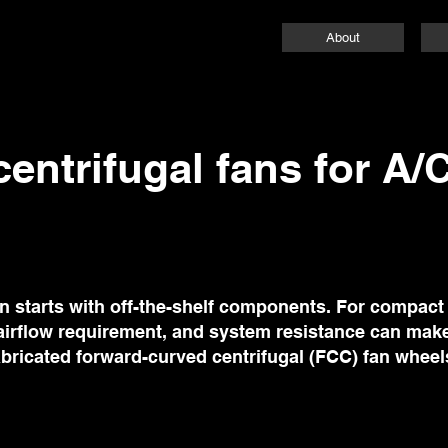
About
entrifugal fans for A/
on starts with off-the-shelf components. For compac
 airflow requirement, and system resistance can make
 fabricated forward-curved centrifugal (FCC) fan wheels