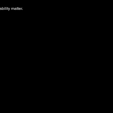
bility matter.