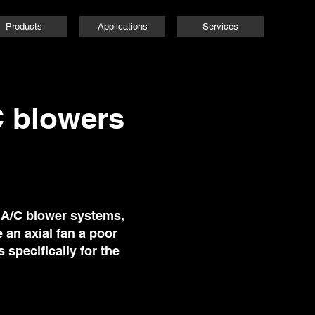
Products
Applications
Services
C blowers
t A/C blower systems,
 an axial fan a poor
 specifically for the