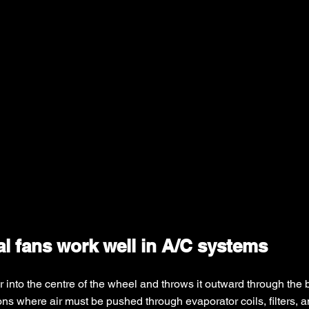
l fans work well in A/C systems
r into the centre of the wheel and throws it outward through the 
ns where air must be pushed through evaporator coils, filters, a