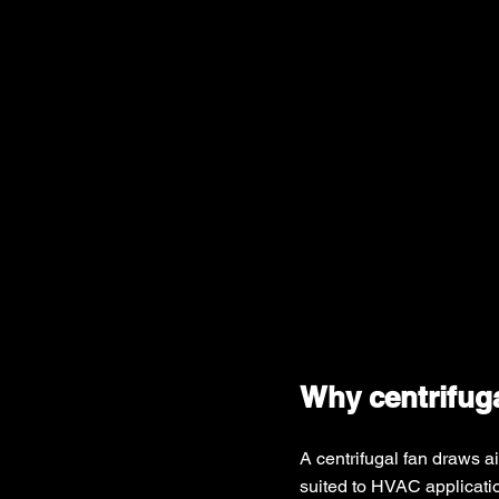
Why centrifuga
A centrifugal fan draws ai
suited to HVAC applicatio