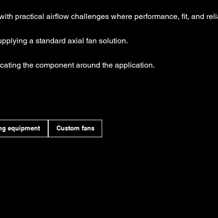
with practical airflow challenges where performance, fit, and relia
plying a standard axial fan solution.
cating the component around the application.
ng equipment
Custom fans