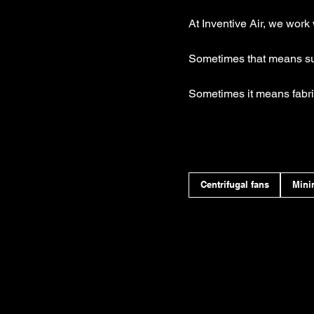
At Inventive Air, we work 
Sometimes that means sup
Sometimes it means fabri
Centrifugal fans
Mini